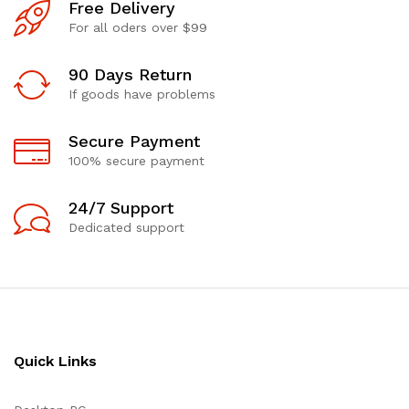
Free Delivery
For all oders over $99
90 Days Return
If goods have problems
Secure Payment
100% secure payment
24/7 Support
Dedicated support
Quick Links