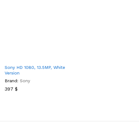
Sony HD 1080, 13.5MP, White
Version
Brand:
Sony
397
$