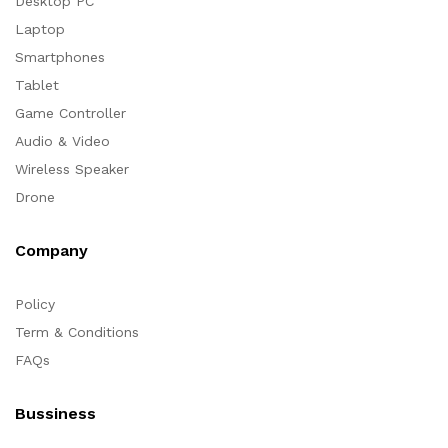
Desktop PC
Laptop
Smartphones
Tablet
Game Controller
Audio & Video
Wireless Speaker
Drone
Company
Policy
Term & Conditions
FAQs
Bussiness