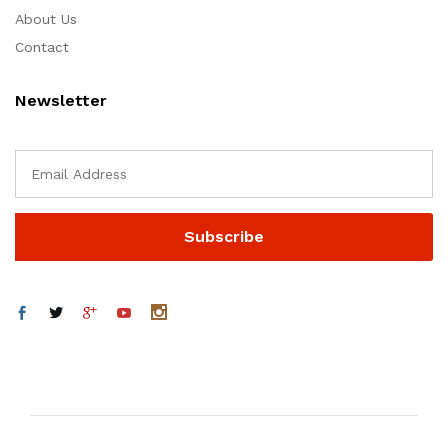
About Us
Contact
Newsletter