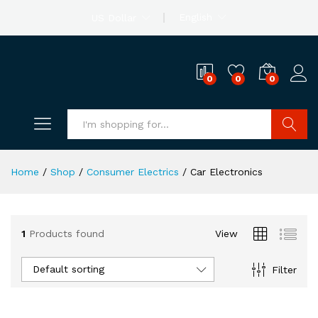
English
US Dollar
0
0
0
Search
Home
/
Shop
/
Consumer Electrics
/
Car Electronics
1
Products found
View
Default sorting
Filter