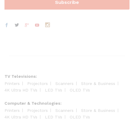
TV Televisions:
Printers
Projectors
Scanners
Store & Business
4K Ultra HD TVs
LED TVs
OLED TVs
Computer & Technologies:
Printers
Projectors
Scanners
Store & Business
4K Ultra HD TVs
LED TVs
OLED TVs