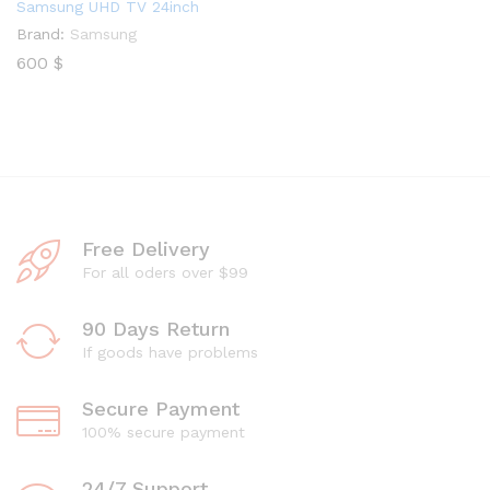
Samsung UHD TV 24inch
Brand:
Samsung
600
$
Free Delivery
For all oders over $99
90 Days Return
If goods have problems
Secure Payment
100% secure payment
24/7 Support