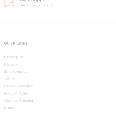
Dedicated support
Quick Links
Desktop PC
Laptop
Smartphones
Tablet
Game Controller
Audio & Video
Wireless Speaker
Drone