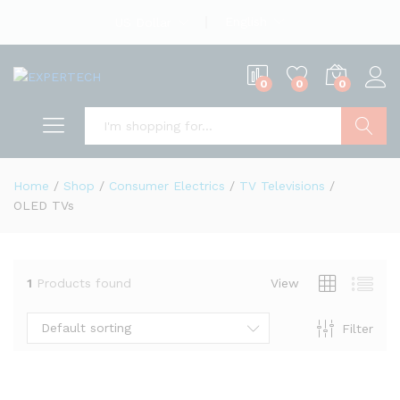
English
US Dollar
0
0
0
Search
Home
/
Shop
/
Consumer Electrics
/
TV Televisions
/
OLED TVs
1
Products found
View
Default sorting
Filter