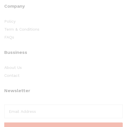
Company
Policy
Term & Conditions
FAQs
Bussiness
About Us
Contact
Newsletter