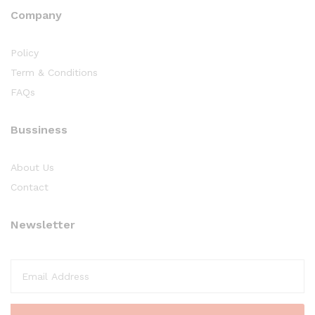
Company
Policy
Term & Conditions
FAQs
Bussiness
About Us
Contact
Newsletter