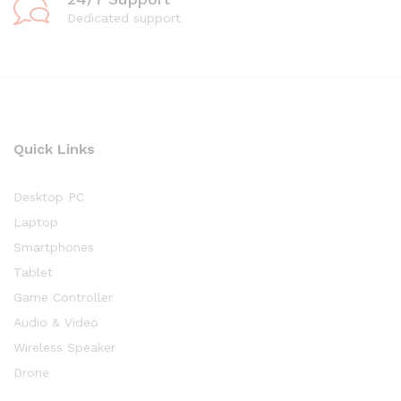
Dedicated support
Quick Links
Desktop PC
Laptop
Smartphones
Tablet
Game Controller
Audio & Video
Wireless Speaker
Drone