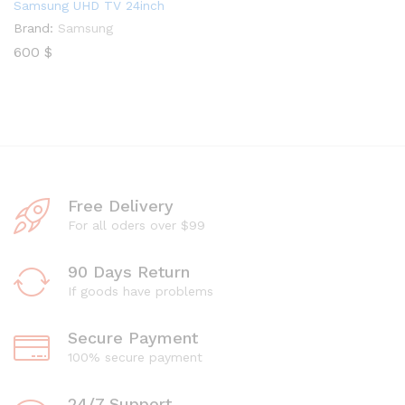
Samsung UHD TV 24inch
Brand:
Samsung
600
$
Free Delivery
For all oders over $99
90 Days Return
If goods have problems
Secure Payment
100% secure payment
24/7 Support