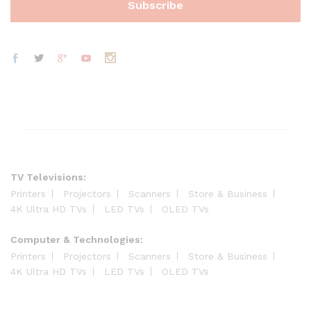
TV Televisions:
Printers
Projectors
Scanners
Store & Business
4K Ultra HD TVs
LED TVs
OLED TVs
Computer & Technologies:
Printers
Projectors
Scanners
Store & Business
4K Ultra HD TVs
LED TVs
OLED TVs