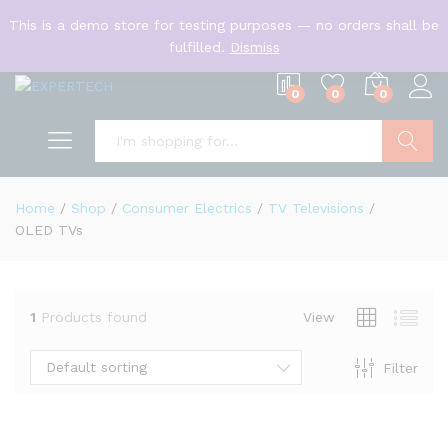
English
This is a demo store for testing purposes — no orders shall be
US Dollar
fulfilled.
Dismiss
0
0
0
Search
Home
/
Shop
/
Consumer Electrics
/
TV Televisions
/
OLED TVs
1
Products found
View
Default sorting
Filter