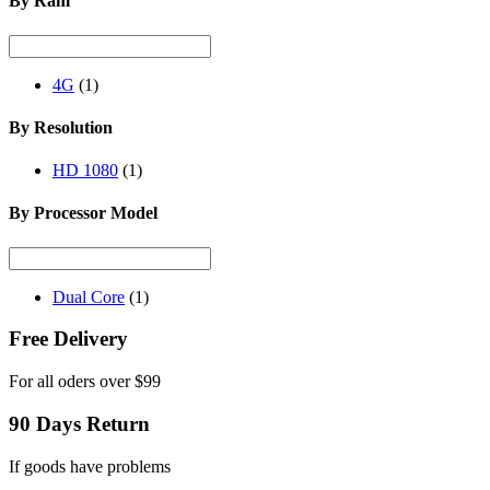
By Ram
4G
(1)
By Resolution
HD 1080
(1)
By Processor Model
Dual Core
(1)
Free Delivery
For all oders over $99
90 Days Return
If goods have problems