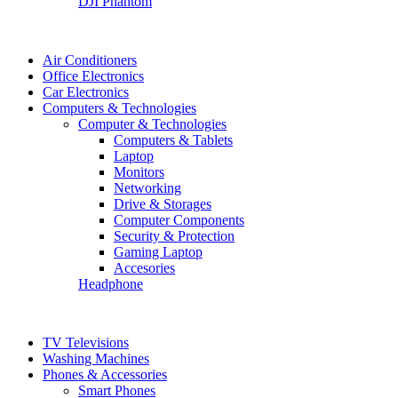
DJI Phantom
Air Conditioners
Office Electronics
Car Electronics
Computers & Technologies
Computer & Technologies
Computers & Tablets
Laptop
Monitors
Networking
Drive & Storages
Computer Components
Security & Protection
Gaming Laptop
Accesories
Headphone
TV Televisions
Washing Machines
Phones & Accessories
Smart Phones