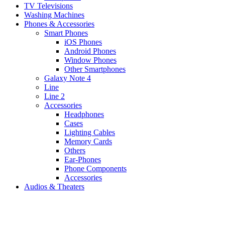
TV Televisions
Washing Machines
Phones & Accessories
Smart Phones
iOS Phones
Android Phones
Window Phones
Other Smartphones
Galaxy Note 4
Line
Line 2
Accessories
Headphones
Cases
Lighting Cables
Memory Cards
Others
Ear-Phones
Phone Components
Accessories
Audios & Theaters