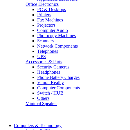
Office Electronics
PC & Desktops
Printers
Fax Machines
Projectors
Computer Audio
Photocopy Machines
Scanners
Network Components
Telephones
UPS
Accessories & Parts
Security Cameras
Headphones
Phone Battery Charges
Vitural Reality
Computer Components
Switch / HUB
Others
Minimal Speaker
Computers & Technology