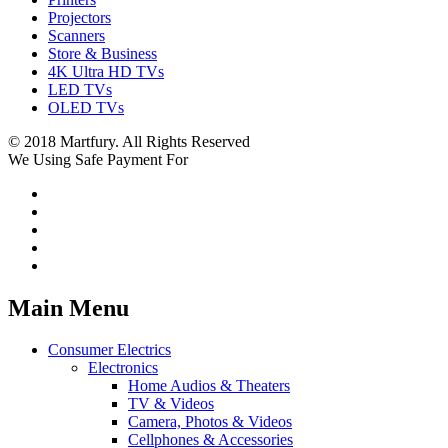
Projectors
Scanners
Store & Business
4K Ultra HD TVs
LED TVs
OLED TVs
© 2018 Martfury. All Rights Reserved
We Using Safe Payment For
Main Menu
Consumer Electrics
Electronics
Home Audios & Theaters
TV & Videos
Camera, Photos & Videos
Cellphones & Accessories