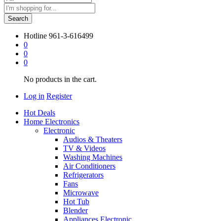
Search
Hotline
961-3-616499
0
0
0
No products in the cart.
Log in
Register
Hot Deals
Home Electronics
Electronic
Audios & Theaters
TV & Videos
Washing Machines
Air Conditioners
Refrigerators
Fans
Microwave
Hot Tub
Blender
Appliances Electronic