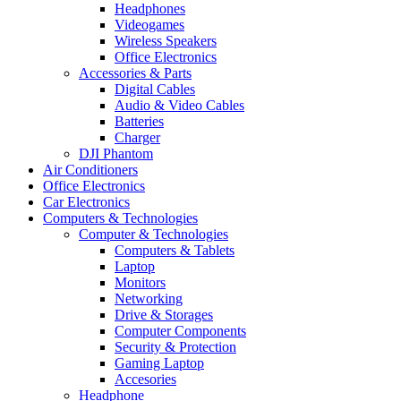
Headphones
Videogames
Wireless Speakers
Office Electronics
Accessories & Parts
Digital Cables
Audio & Video Cables
Batteries
Charger
DJI Phantom
Air Conditioners
Office Electronics
Car Electronics
Computers & Technologies
Computer & Technologies
Computers & Tablets
Laptop
Monitors
Networking
Drive & Storages
Computer Components
Security & Protection
Gaming Laptop
Accesories
Headphone