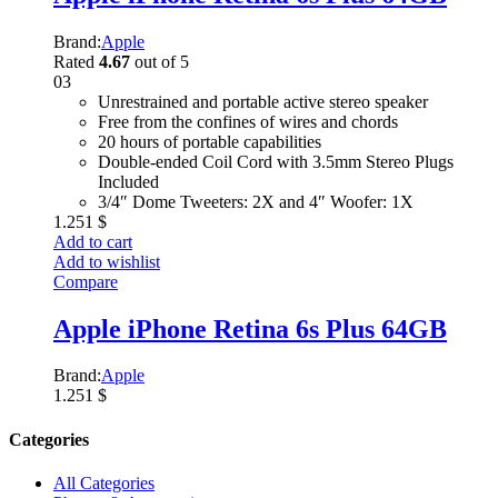
Brand:
Apple
Rated
4.67
out of 5
03
Unrestrained and portable active stereo speaker
Free from the confines of wires and chords
20 hours of portable capabilities
Double-ended Coil Cord with 3.5mm Stereo Plugs
Included
3/4″ Dome Tweeters: 2X and 4″ Woofer: 1X
1.251
$
Add to cart
Add to wishlist
Compare
Apple iPhone Retina 6s Plus 64GB
Brand:
Apple
1.251
$
Categories
All Categories