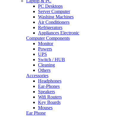
Laptop & PC
PC Desktops
Server Computer
Washing Machines
Air Conditioners
Refrigerators
Appliances Electronic
Computer Components
Monitor
Powers
UPS
Switch / HUB
Cleaning
Others
Accessories
Headphones
Ear-Phones
Speakers
Wifi Routers
Key Boards
Mouses
Ear Phone