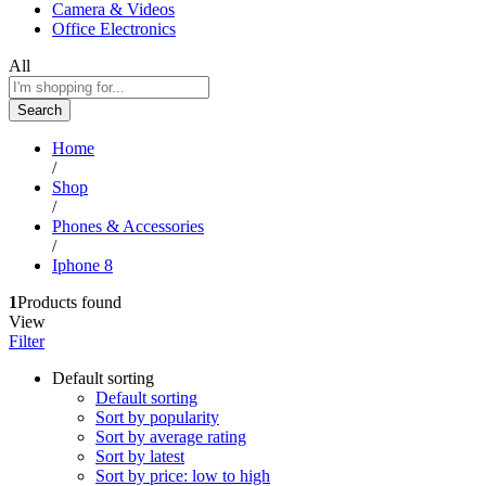
Camera & Videos
Office Electronics
All
Search
Home
/
Shop
/
Phones & Accessories
/
Iphone 8
1
Products found
View
Filter
Default sorting
Default sorting
Sort by popularity
Sort by average rating
Sort by latest
Sort by price: low to high