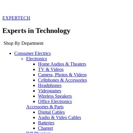
EXPERTECH
Experts in Technology
Shop By Department
Consumer Electrics
Electronics
Home Audios & Theaters
TV & Videos
Camera, Photos & Videos
Cellphones & Accessories
Headphones
Videogames
Wireless Speakers
Office Electronics
Accessories & Parts
Digital Cables
Audio & Video Cables
Batteries
Charger