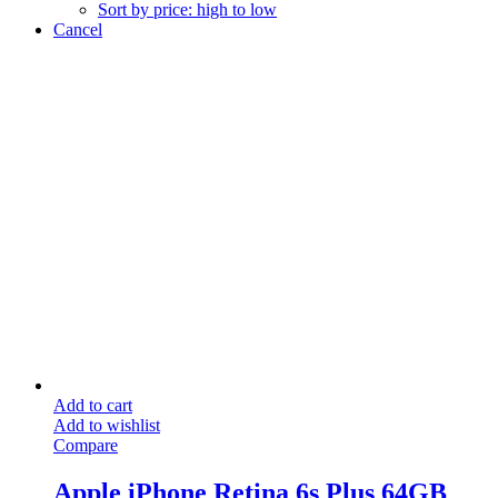
Sort by price: high to low
Cancel
Add to cart
Add to wishlist
Compare
Apple iPhone Retina 6s Plus 64GB