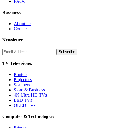
FAQs
Bussiness
About Us
Contact
Newsletter
TV Televisions:
Printers
Projectors
Scanners
Store & Business
4K Ultra HD TVs
LED TVs
OLED TVs
Computer & Technologies:
Printers