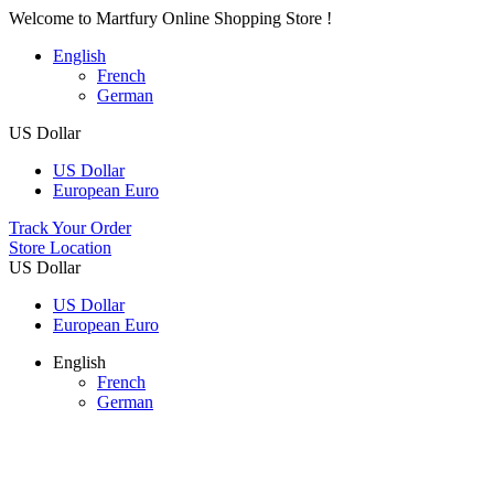
Welcome to Martfury Online Shopping Store !
English
French
German
US Dollar
US Dollar
European Euro
Track Your Order
Store Location
US Dollar
US Dollar
European Euro
English
French
German