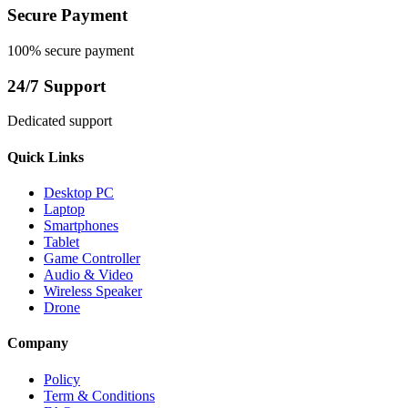
Secure Payment
100% secure payment
24/7 Support
Dedicated support
Quick Links
Desktop PC
Laptop
Smartphones
Tablet
Game Controller
Audio & Video
Wireless Speaker
Drone
Company
Policy
Term & Conditions