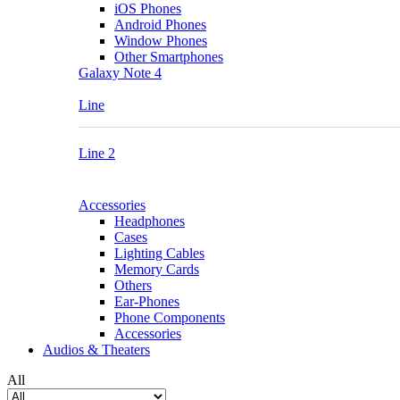
iOS Phones
Android Phones
Window Phones
Other Smartphones
Galaxy Note 4
Line
Line 2
Accessories
Headphones
Cases
Lighting Cables
Memory Cards
Others
Ear-Phones
Phone Components
Accessories
Audios & Theaters
All