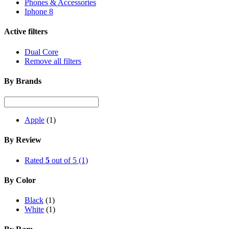
Phones & Accessories
Iphone 8
Active filters
Dual Core
Remove all filters
By Brands
Apple
(1)
By Review
Rated
5
out of 5
(1)
By Color
Black
(1)
White
(1)