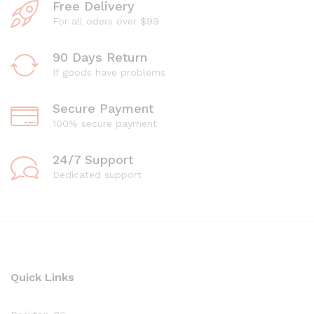
Free Delivery
For all oders over $99
90 Days Return
If goods have problems
Secure Payment
100% secure payment
24/7 Support
Dedicated support
Quick Links