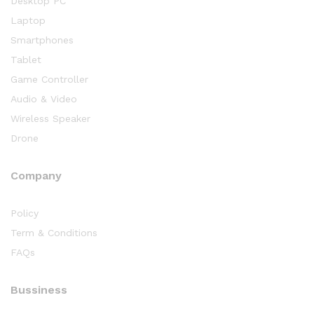
Desktop PC
Laptop
Smartphones
Tablet
Game Controller
Audio & Video
Wireless Speaker
Drone
Company
Policy
Term & Conditions
FAQs
Bussiness