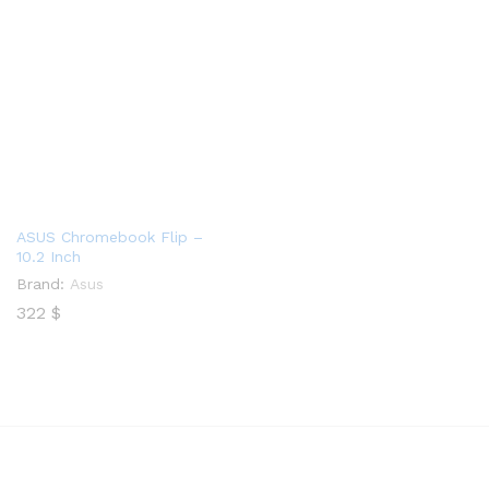
ASUS Chromebook Flip –
10.2 Inch
Brand:
Asus
322
$