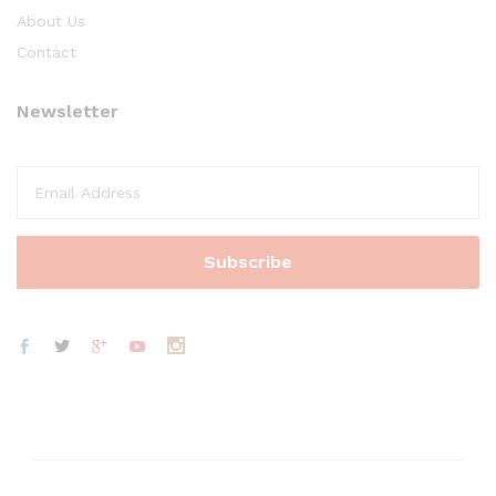
About Us
Contact
Newsletter