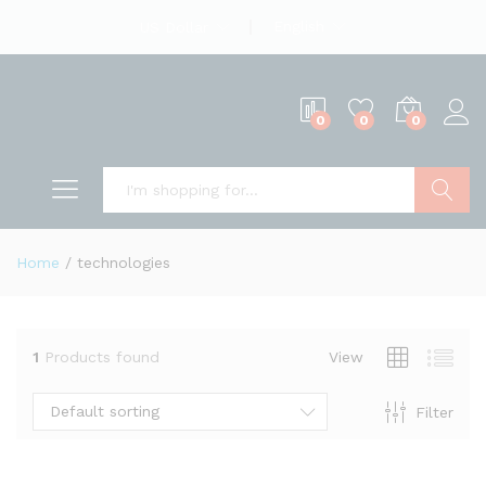
English
US Dollar
0
0
0
Search
Home
/
technologies
1
Products found
View
Default sorting
Filter