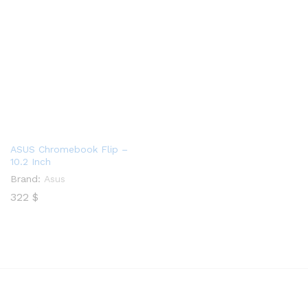
ASUS Chromebook Flip –
10.2 Inch
Brand:
Asus
322
$