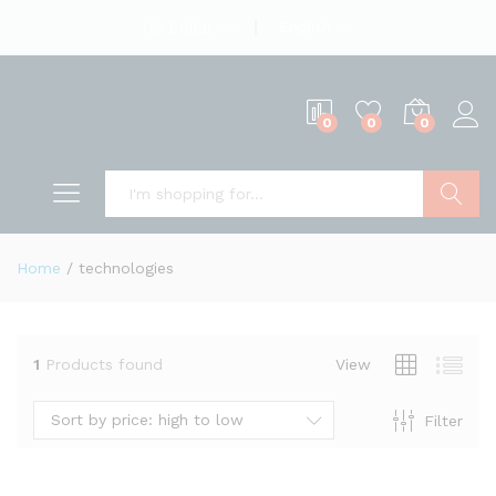
English
US Dollar
0
0
0
Search
Home
/
technologies
1
Products found
View
Sort by price: high to low
Filter