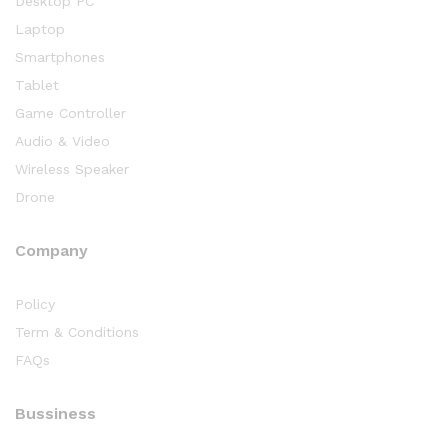
Desktop PC
Laptop
Smartphones
Tablet
Game Controller
Audio & Video
Wireless Speaker
Drone
Company
Policy
Term & Conditions
FAQs
Bussiness