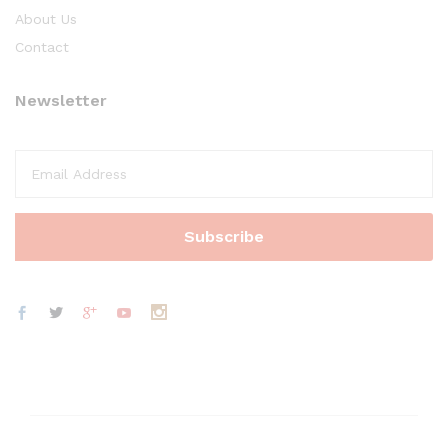
About Us
Contact
Newsletter