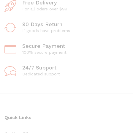
Free Delivery
For all oders over $99
90 Days Return
If goods have problems
Secure Payment
100% secure payment
24/7 Support
Dedicated support
Quick Links