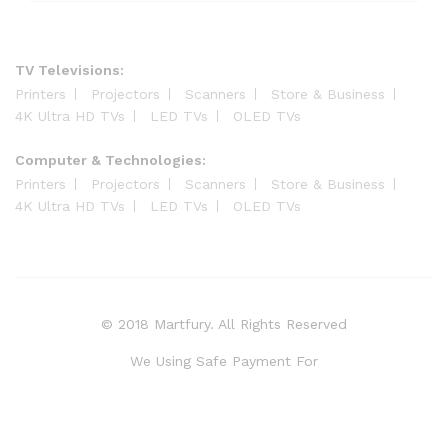
TV Televisions:
Printers
Projectors
Scanners
Store & Business
4K Ultra HD TVs
LED TVs
OLED TVs
Computer & Technologies:
Printers
Projectors
Scanners
Store & Business
4K Ultra HD TVs
LED TVs
OLED TVs
© 2018 Martfury. All Rights Reserved
We Using Safe Payment For