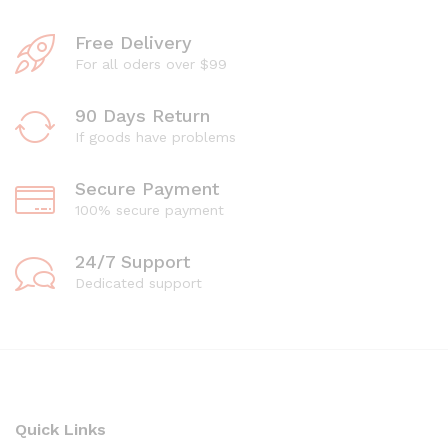
Free Delivery
For all oders over $99
90 Days Return
If goods have problems
Secure Payment
100% secure payment
24/7 Support
Dedicated support
Quick Links