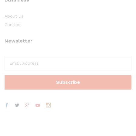
About Us
Contact
Newsletter