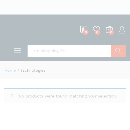
English
US Dollar
0
0
0
Search
Home
/
technologies
No products were found matching your selection.