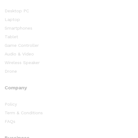
Desktop PC
Laptop
Smartphones
Tablet
Game Controller
Audio & Video
Wireless Speaker
Drone
Company
Policy
Term & Conditions
FAQs
Bussiness