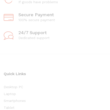
If goods have problems
Secure Payment
100% secure payment
24/7 Support
Dedicated support
Quick Links
Desktop PC
Laptop
Smartphones
Tablet