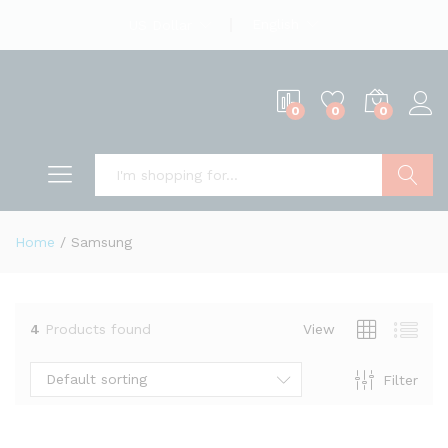
English
US Dollar
0
0
0
Search
Home
/
Samsung
4
Products found
View
Default sorting
Filter