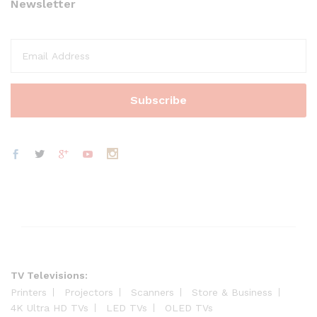
Newsletter
TV Televisions:
Printers
Projectors
Scanners
Store & Business
4K Ultra HD TVs
LED TVs
OLED TVs