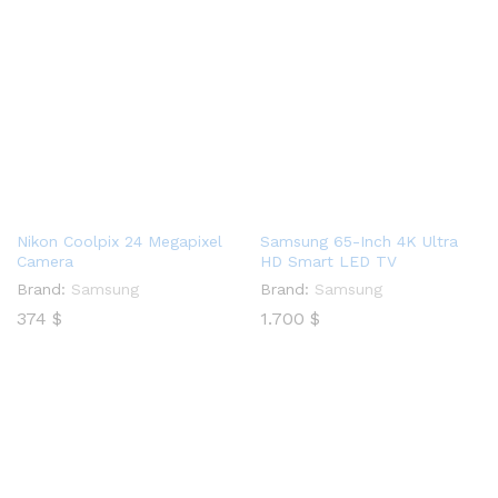
Nikon Coolpix 24 Megapixel
Samsung 65-Inch 4K Ultra
Camera
HD Smart LED TV
Brand:
Samsung
Brand:
Samsung
374
$
1.700
$