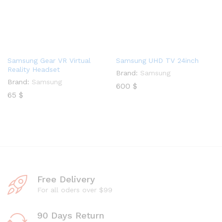
Samsung Gear VR Virtual
Samsung UHD TV 24inch
Reality Headset
Brand:
Samsung
Brand:
Samsung
600
$
65
$
Free Delivery
For all oders over $99
90 Days Return