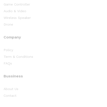
Game Controller
Audio & Video
Wireless Speaker
Drone
Company
Policy
Term & Conditions
FAQs
Bussiness
About Us
Contact