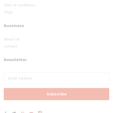
Term & Conditions
FAQs
Bussiness
About Us
Contact
Newsletter