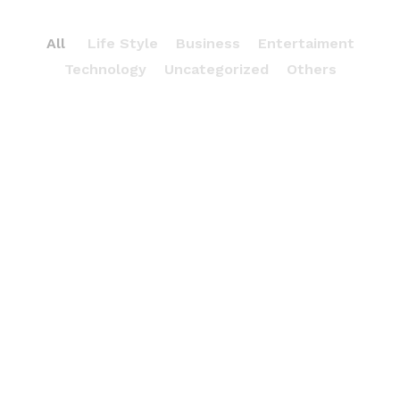
All
Life Style
Business
Entertaiment
Technology
Uncategorized
Others