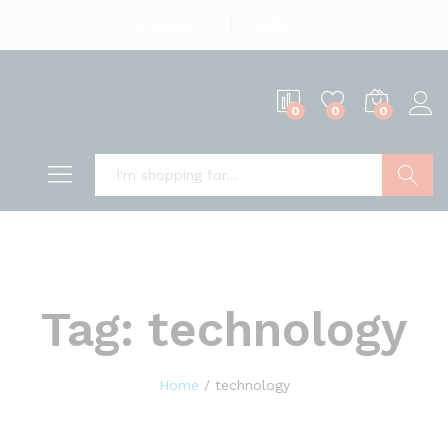
English
US Dollar
0
0
0
Search
Tag:
technology
Home
/
technology