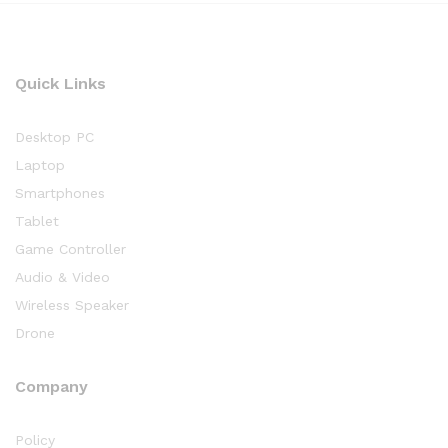
Quick Links
Desktop PC
Laptop
Smartphones
Tablet
Game Controller
Audio & Video
Wireless Speaker
Drone
Company
Policy