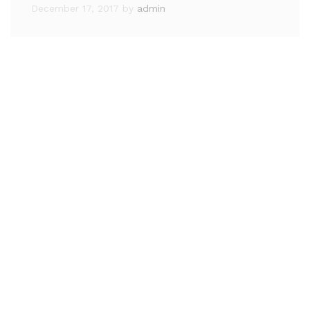
December 17, 2017
by
admin