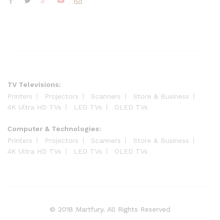
TV Televisions:
Printers
Projectors
Scanners
Store & Business
4K Ultra HD TVs
LED TVs
OLED TVs
Computer & Technologies:
Printers
Projectors
Scanners
Store & Business
4K Ultra HD TVs
LED TVs
OLED TVs
© 2018 Martfury. All Rights Reserved