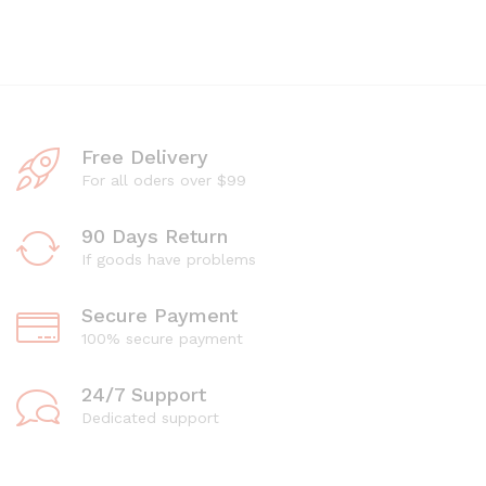
Free Delivery
For all oders over $99
90 Days Return
If goods have problems
Secure Payment
100% secure payment
24/7 Support
Dedicated support