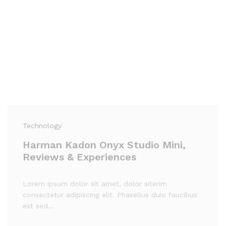
Technology
Harman Kadon Onyx Studio Mini,
Reviews & Experiences
Lorem ipsum dolor sit amet, dolor siterim
consectetur adipiscing elit. Phasellus duio faucibus
est sed…