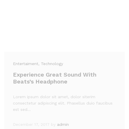
Entertaiment
, Technology
Experience Great Sound With
Beats’s Headphone
Lorem ipsum dolor sit amet, dolor siterim
consectetur adipiscing elit. Phasellus duio faucibus
est sed…
December 17, 2017
by
admin