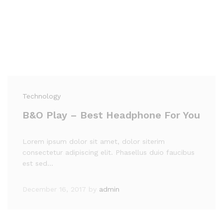
Technology
B&O Play – Best Headphone For You
Lorem ipsum dolor sit amet, dolor siterim
consectetur adipiscing elit. Phasellus duio faucibus
est sed…
December 16, 2017
by
admin